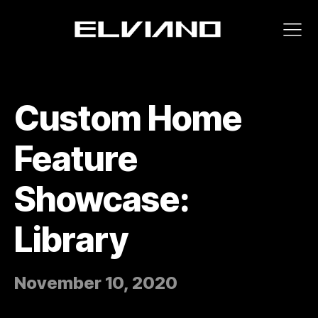
Custom Home
Feature
Showcase:
Library
November 10, 2020