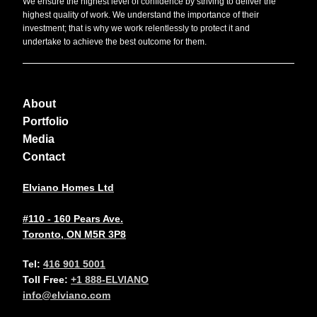
We ensure the highest level of confidence by striving to deliver the
highest quality of work. We understand the importance of their
investment; that is why we work relentlessly to protect it and
undertake to achieve the best outcome for them.
About
Portfolio
Media
Contact
Elviano Homes Ltd
#110 - 160 Pears Ave.
Toronto, ON M5R 3P8
Tel:
416 901 5001
Toll Free:
+1 888-ELVIANO
info@elviano.com