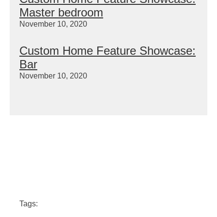
Master bedroom
November 10, 2020
Custom Home Feature Showcase:
Bar
November 10, 2020
Tags: