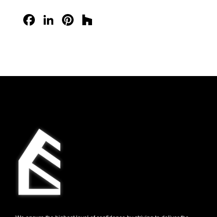
Facebook
LinkedIn
Pinterest
Houzz