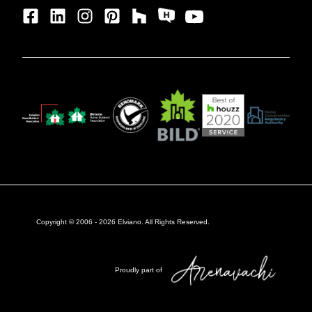
Copyright © 2006 -
2026
Elviano. All Rights Reserved.
Proudly part of