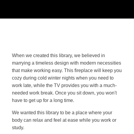
When we created this library, we believed in
marrying a timeless design with modern necessities
that make working easy. This fireplace will keep you
cozy during cold winter nights when you need to
work late, while the TV provides you with a much-
needed work break. Once you sit down, you won't
have to get up for a long time.
We wanted this library to be a place where your
body can relax and feel at ease while you work or
study.