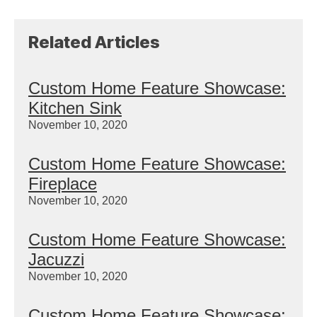
Related Articles
Custom Home Feature Showcase:
Kitchen Sink
November 10, 2020
Custom Home Feature Showcase:
Fireplace
November 10, 2020
Custom Home Feature Showcase:
Jacuzzi
November 10, 2020
Custom Home Feature Showcase: