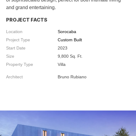
and grand entertaining.
PROJECT FACTS
Location
Sorocaba
Project Type
Custom Built
Start Date
2023
Size
9,800
Sq. Ft.
Property Type
Villa
Architect
Bruno Rubiano