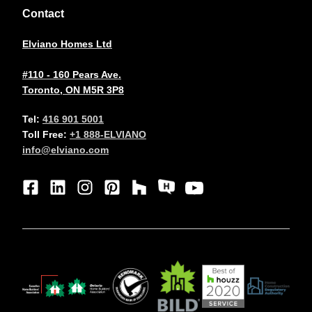
Contact
Elviano Homes Ltd
#110 - 160 Pears Ave.
Toronto, ON M5R 3P8
Tel:
416 901 5001
Toll Free:
+1 888-ELVIANO
info@elviano.com