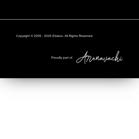
Copyright © 2006 -
2026
Elviano. All Rights Reserved.
Proudly part of