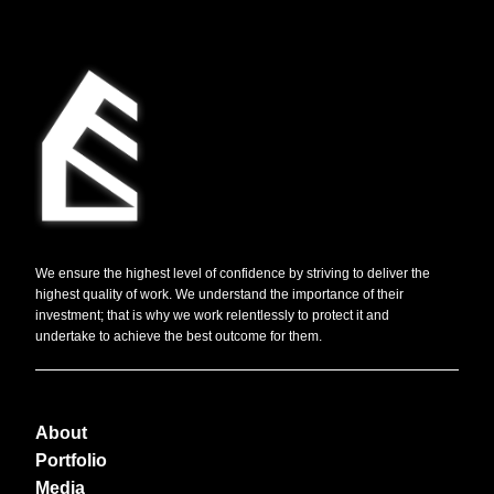
We ensure the highest level of confidence by striving to deliver the
highest quality of work. We understand the importance of their
investment; that is why we work relentlessly to protect it and
undertake to achieve the best outcome for them.
About
Portfolio
Media