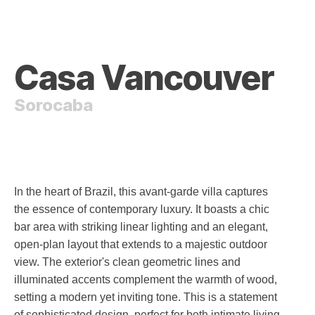
Casa Vancouver
Sorocaba
In the heart of Brazil, this avant-garde villa captures
the essence of contemporary luxury. It boasts a chic
bar area with striking linear lighting and an elegant,
open-plan layout that extends to a majestic outdoor
view. The exterior's clean geometric lines and
illuminated accents complement the warmth of wood,
setting a modern yet inviting tone. This is a statement
of sophisticated design, perfect for both intimate living