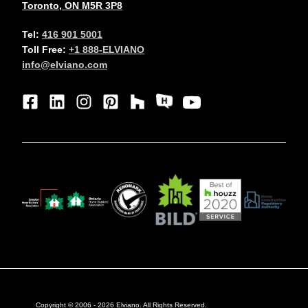
Toronto, ON M5R 3P8
Tel:
416 901 5001
Toll Free:
+1 888-ELVIANO
info@elviano.com
Copyright © 2006 -
2026
Elviano. All Rights Reserved.