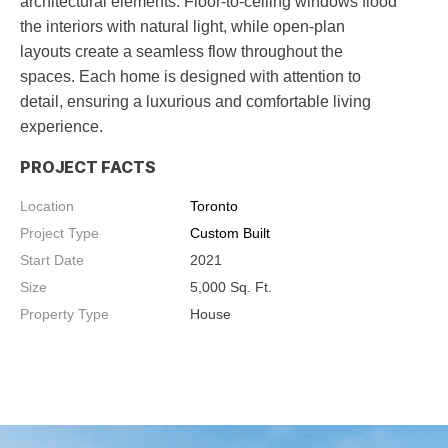
architectural elements. Floor-to-ceiling windows flood
the interiors with natural light, while open-plan
layouts create a seamless flow throughout the
spaces. Each home is designed with attention to
detail, ensuring a luxurious and comfortable living
experience.
PROJECT FACTS
Location
Toronto
Project Type
Custom Built
Start Date
2021
Size
5,000
Sq. Ft.
Property Type
House