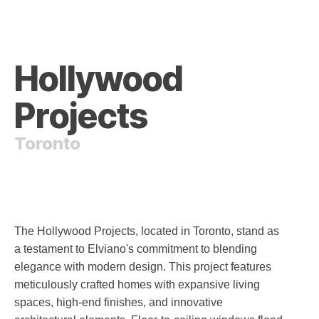
Hollywood
Projects
Toronto
The Hollywood Projects, located in Toronto, stand as
a testament to Elviano's commitment to blending
elegance with modern design. This project features
meticulously crafted homes with expansive living
spaces, high-end finishes, and innovative