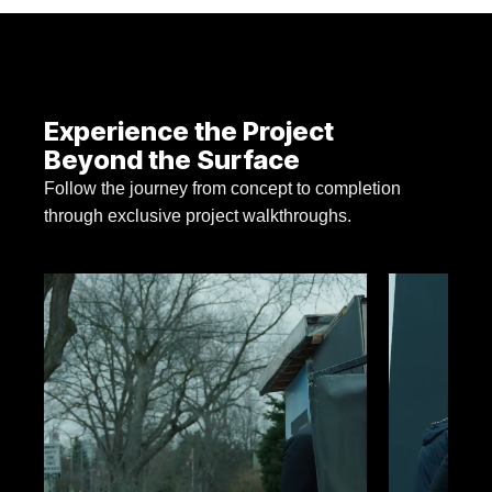
Experience the Project
Beyond the Surface
Follow the journey from concept to completion
through exclusive project walkthroughs.