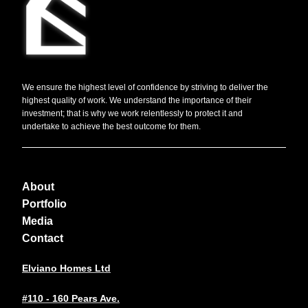
We ensure the highest level of confidence by striving to deliver the
highest quality of work. We understand the importance of their
investment; that is why we work relentlessly to protect it and
undertake to achieve the best outcome for them.
About
Portfolio
Media
Contact
Elviano Homes Ltd
#110 - 160 Pears Ave.