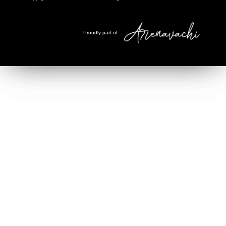
Proudly part of